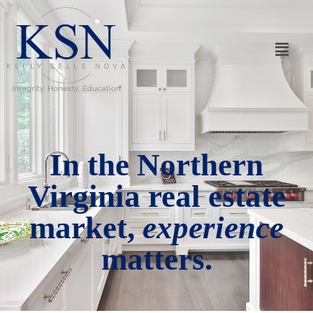
In the Northern
Virginia real estate
market,
experience
matters.