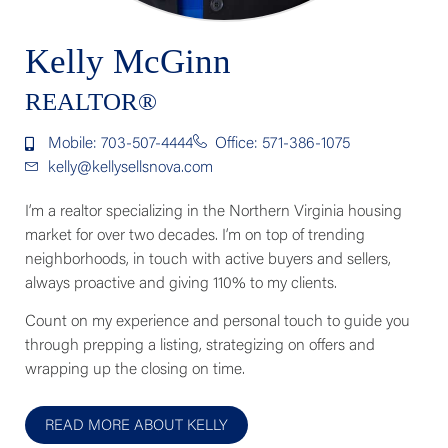
Kelly McGinn
REALTOR®
Mobile: 703-507-4444
Office: 571-386-1075
kelly@kellysellsnova.com
I’m a realtor specializing in the Northern Virginia housing
market for over two decades. I’m on top of trending
neighborhoods, in touch with active buyers and sellers,
always proactive and giving 110% to my clients.
Count on my experience and personal touch to guide you
through prepping a listing, strategizing on offers and
wrapping up the closing on time.
READ MORE ABOUT KELLY