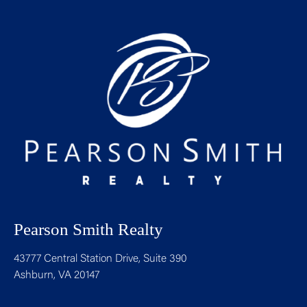
Pearson Smith Realty
43777 Central Station Drive, Suite 390
Ashburn, VA 20147