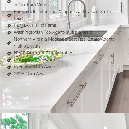
in Northern Virginia
Ranked #15 in the Top 20 agents at Pearson Smith
Realty
RE/MAX Hall of Fame
Washingtonian Top Agent-multiple years
Northern Virginia Magazine Best Real Estate Agents-
multiple years
NVAR Diamond Club Member
Platinum Club Award
Executive Club Award
100% Club Award