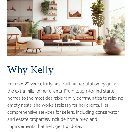
Why Kelly
For over 20 years, Kelly has built her reputation by going
the extra mile for her clients. From tough-to-find starter
homes to the most desirable family communities to relaxing
empty nests, she works tirelessly for her clients. Her
comprehensive services for sellers, including conservator
and estate properties, include home prep and
improvements that help get top dollar.