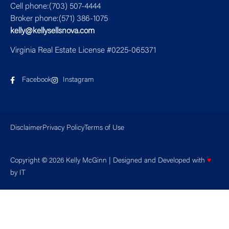
Cell phone:(703) 507-4444
Broker phone:(571) 386-1075
kelly@kellysellsnova.com
Virginia Real Estate License #0225-065371
Facebook
Instagram
Disclaimer
Privacy Policy
Terms of Use
Copyright © 2026 Kelly McGinn | Designed and Developed with
♥
by
IT