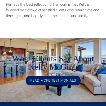
Perhaps the best reflection of her work is that Kelly is
followed by a crowd of satisfied clients who return time and
time again, and happily refer their friends and family.
What Clients Say About
Kelly McGinn
READ MORE TESTIMONIALS