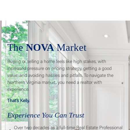
The
NOVA
Market
Buying or selling a home feels like high stakes, with
increased pressure on pricing strategy, getting a good
value, and avoiding hassles and pitfalls. To navigate the
Northern Virginia market, you need a realtor with
experience.
That’s Kelly.
Experience You Can Trust
Over two decades as a full-time Real Estate Professional